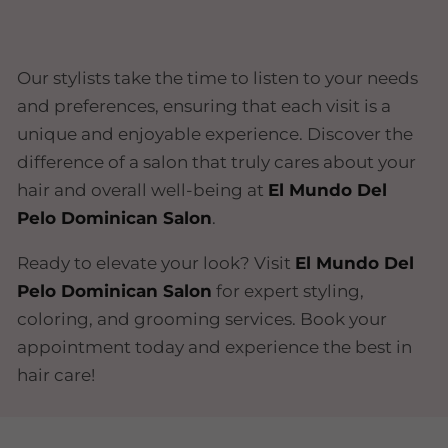
Our stylists take the time to listen to your needs
and preferences, ensuring that each visit is a
unique and enjoyable experience. Discover the
difference of a salon that truly cares about your
hair and overall well-being at
El Mundo Del
Pelo Dominican Salon
.
Ready to elevate your look? Visit
El Mundo Del
Pelo Dominican Salon
for expert styling,
coloring, and grooming services. Book your
appointment today and experience the best in
hair care!