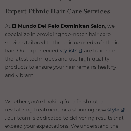
Expert Ethnic Hair Care Services
At
El Mundo Del Pelo Dominican Salon
, we
specialize in providing top-notch hair care
services tailored to the unique needs of ethnic
hair. Our experienced
stylists
are trained in
the latest techniques and use high-quality
products to ensure your hair remains healthy
and vibrant.
Whether you're looking for a fresh cut, a
revitalizing treatment, or a stunning new
style
, our team is dedicated to delivering results that
exceed your expectations. We understand the