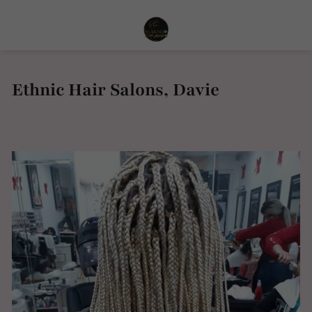
Ethnic Hair Salons, Davie