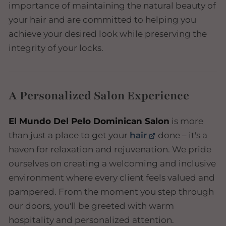
importance of maintaining the natural beauty of
your hair and are committed to helping you
achieve your desired look while preserving the
integrity of your locks.
A Personalized Salon Experience
El Mundo Del Pelo Dominican Salon
is more
than just a place to get your
hair
done – it's a
haven for relaxation and rejuvenation. We pride
ourselves on creating a welcoming and inclusive
environment where every client feels valued and
pampered. From the moment you step through
our doors, you'll be greeted with warm
hospitality and personalized attention.