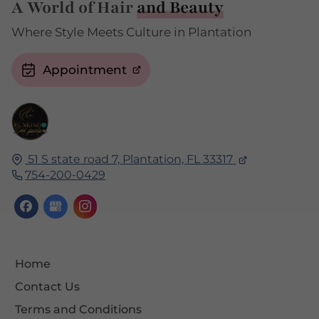
A World of Hair
and Beauty
Where Style Meets Culture in Plantation
Appointment
51 S state road 7,
Plantation, FL
33317
754-200-0429
Home
Contact Us
Terms and Conditions