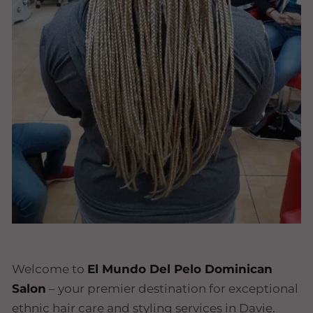
Welcome to
El Mundo Del Pelo Dominican
Salon
– your premier destination for exceptional
ethnic hair care and styling services in Davie.